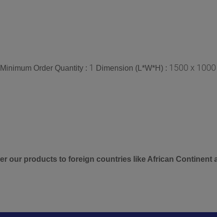
1
1500 x 1000
Minimum Order Quantity :
Dimension (L*W*H) :
er our products to foreign countries like African Continent 