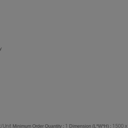
y
/Unit
1
1500 x
Minimum Order Quantity :
Dimension (L*W*H) :