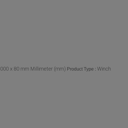
1000 x 80 mm Millimeter (mm)
Winch
Product Type :