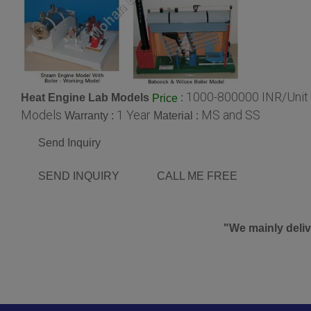
1000-800000 INR/Unit
Heat Engine Lab Models
:
Price
Models
1 Year
MS and SS
Warranty :
Material :
Send Inquiry
SEND INQUIRY
CALL ME FREE
"We mainly deliv