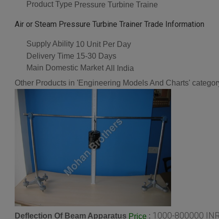
Product Type
Pressure Turbine Traine
Air or Steam Pressure Turbine Trainer Trade Information
Supply Ability
10 Unit Per Day
Delivery Time
15-30 Days
Main Domestic Market
All India
Other Products in 'Engineering Models And Charts' categor
1000-800000 INR
Deflection Of Beam Apparatus
:
Price