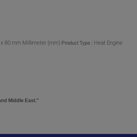
 x 80 mm Millimeter (mm)
Heat Engine
Product Type :
and Middle East."