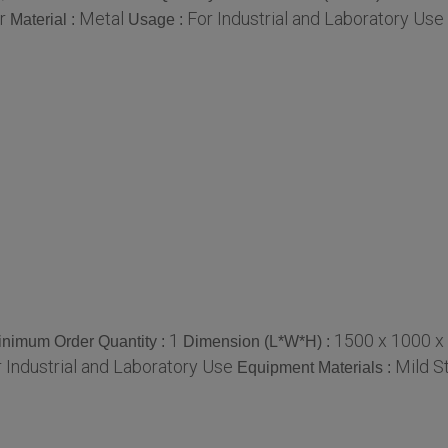
r
Metal
For Industrial and Laboratory Use
Material :
Usage :
1
1500 x 1000 x
inimum Order Quantity :
Dimension (L*W*H) :
 Industrial and Laboratory Use
Mild S
Equipment Materials :