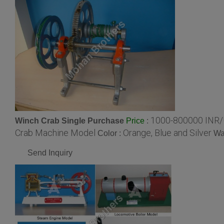
1000-800000 INR/
Winch Crab Single Purchase
:
Price
Crab Machine Model
Orange, Blue and Silver
Color :
Wa
Send Inquiry