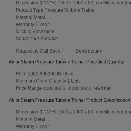
Dimension (L*W*H)
1500 x 1000 x 80 mm Millimeter (m
Product Type
Pressure Turbine Traine
Material
Metal
Warranty
1 Year
Click to View more
Share Your Product:
Request to Call Back
Send Inquiry
Air or Steam Pressure Turbine Trainer Price And Quantity
Price
1000-800000 INR/Unit
Minimum Order Quantity
1 Unit
Price Range
100000.00 - 800000.00 INR/Unit
Air or Steam Pressure Turbine Trainer Product Specification
Dimension (L*W*H)
1500 x 1000 x 80 mm Millimeter (m
Material
Metal
Warranty
1 Year