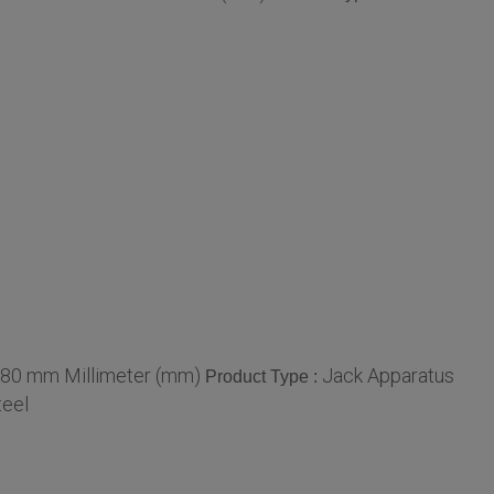
 80 mm Millimeter (mm)
Jack Apparatus
Product Type :
teel