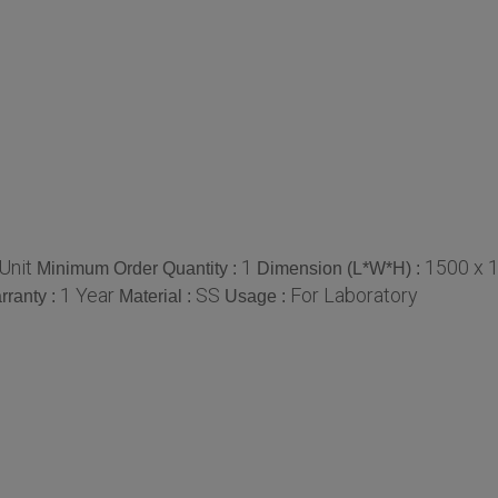
Unit
1
1500 x 
Minimum Order Quantity :
Dimension (L*W*H) :
1 Year
SS
For Laboratory
rranty :
Material :
Usage :