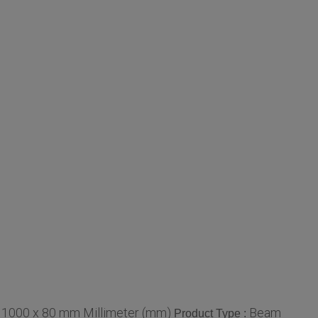
 1000 x 80 mm Millimeter (mm)
Beam
Product Type :