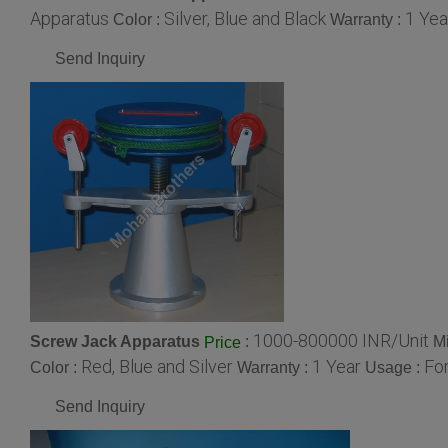
Apparatus
Silver, Blue and Black
1 Yea
Color :
Warranty :
Send Inquiry
1000-800000 INR/Unit
Screw Jack Apparatus
:
M
Price
Red, Blue and Silver
1 Year
For
Color :
Warranty :
Usage :
Send Inquiry