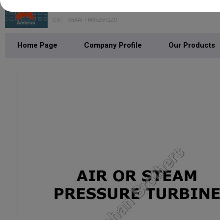
Mohan Brothers
GST : 06AAFFM8525K1Z0
Home Page
Company Profile
Our Products