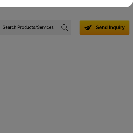
Send Inquiry