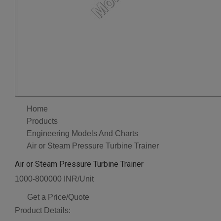
Home
Products
Engineering Models And Charts
Air or Steam Pressure Turbine Trainer
Air or Steam Pressure Turbine Trainer
1000-800000 INR/Unit
Get a Price/Quote
Product Details: