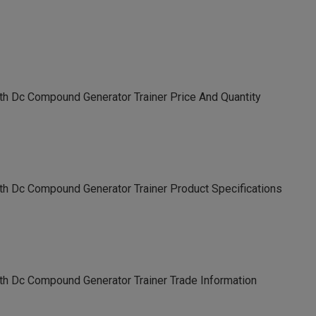
th Dc Compound Generator Trainer Price And Quantity
th Dc Compound Generator Trainer Product Specifications
th Dc Compound Generator Trainer Trade Information