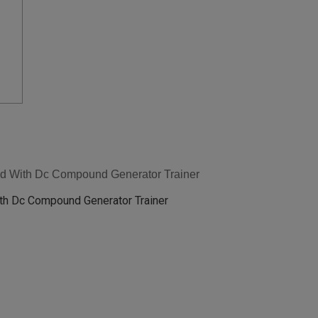
ed With Dc Compound Generator Trainer
th Dc Compound Generator Trainer