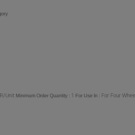
gory
R/Unit
1
For Four Whee
Minimum Order Quantity :
For Use In :