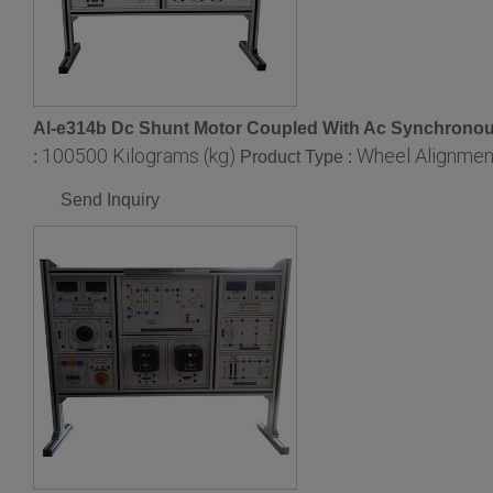
Al-e314b Dc Shunt Motor Coupled With Ac Synchronous
100500 Kilograms (kg)
Wheel Alignmen
:
Product Type :
Send Inquiry