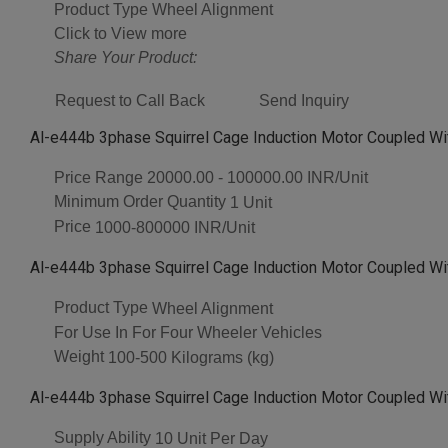
Product Type
Wheel Alignment
Click to View more
Share Your Product:
Request to Call Back
Send Inquiry
Al-e444b 3phase Squirrel Cage Induction Motor Coupled Wi
Price Range
20000.00 - 100000.00 INR/Unit
Minimum Order Quantity
1 Unit
Price
1000-800000 INR/Unit
Al-e444b 3phase Squirrel Cage Induction Motor Coupled Wi
Product Type
Wheel Alignment
For Use In
For Four Wheeler Vehicles
Weight
100-500 Kilograms (kg)
Al-e444b 3phase Squirrel Cage Induction Motor Coupled Wi
Supply Ability
10 Unit Per Day