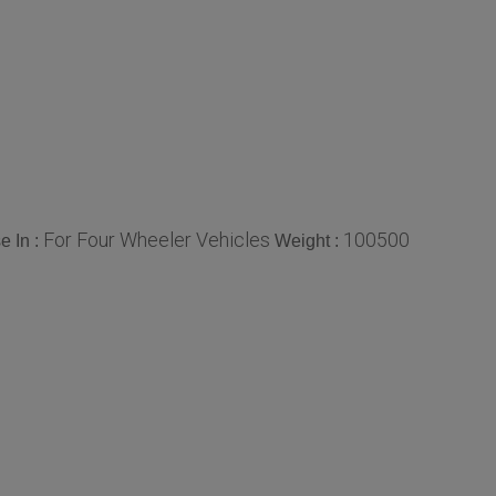
For Four Wheeler Vehicles
100500
e In :
Weight :