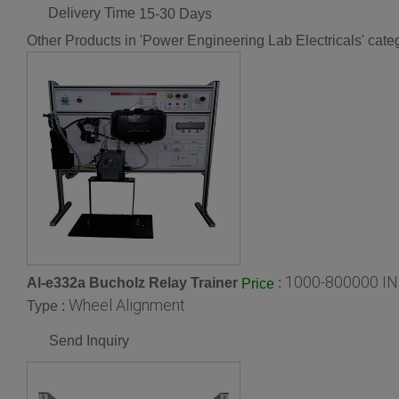
Delivery Time
15-30 Days
Other Products in 'Power Engineering Lab Electricals' cate
1000-800000 IN
Al-e332a Bucholz Relay Trainer
:
Price
Wheel Alignment
Type :
Send Inquiry