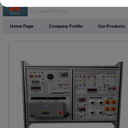
Mohan Brothers
GST : 06AAFFM8525K1Z0
Home Page
Company Profile
Our Products