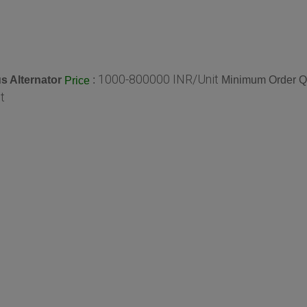
1000-800000 INR/Unit
 Alternator
:
Minimum Order Qu
Price
t