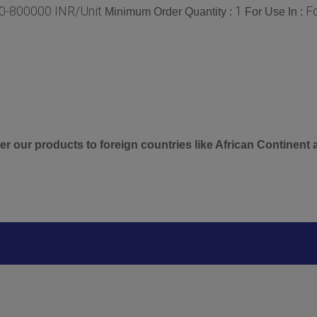
0-800000 INR/Unit
1
F
Minimum Order Quantity :
For Use In :
er our products to foreign countries like African Continent 