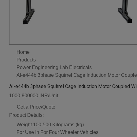
Home
Products
Power Engineering Lab Electricals
Al-e444b 3phase Squirrel Cage Induction Motor Coupl
Al-e444b 3phase Squirrel Cage Induction Motor Coupled Wi
1000-800000 INR/Unit
Get a Price/Quote
Product Details:
Weight
100-500 Kilograms (kg)
For Use In
For Four Wheeler Vehicles