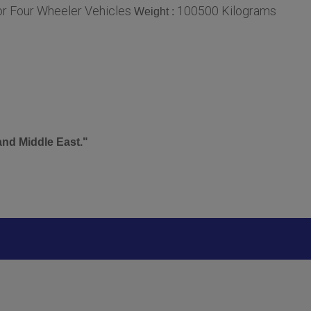
or Four Wheeler Vehicles
100500 Kilograms
Weight :
and Middle East."