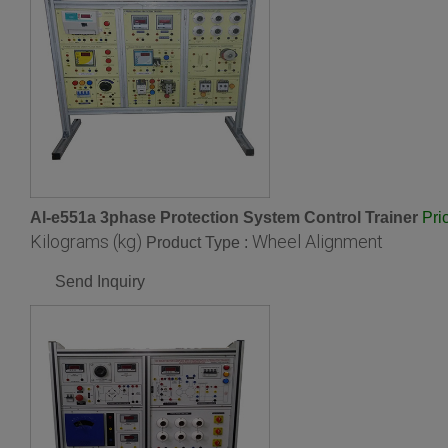
Al-e551a 3phase Protection System Control Trainer
Pri
Kilograms (kg)
Wheel Alignment
Product Type :
Send Inquiry