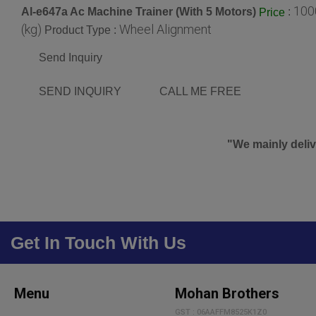
100
Al-e647a Ac Machine Trainer (With 5 Motors)
:
Price
(kg)
Wheel Alignment
Product Type :
Send Inquiry
SEND INQUIRY
CALL ME FREE
"We mainly deliv
Get In Touch With Us
Menu
Mohan Brothers
GST : 06AAFFM8525K1Z0