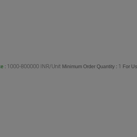
1000-800000 INR/Unit
1
:
Minimum Order Quantity :
For Us
ce