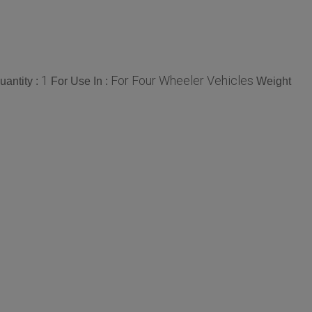
1
For Four Wheeler Vehicles
antity :
For Use In :
Weight