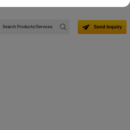
Send Inquiry