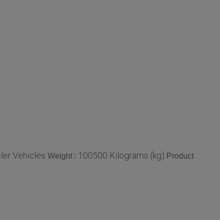
ler Vehicles
100500 Kilograms (kg)
Weight :
Product