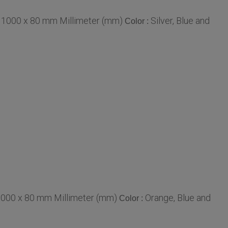
 1000 x 80 mm Millimeter (mm)
Silver, Blue and
Color :
1000 x 80 mm Millimeter (mm)
Orange, Blue and
Color :