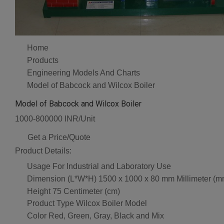
Home
Products
Engineering Models And Charts
Model of Babcock and Wilcox Boiler
Model of Babcock and Wilcox Boiler
1000-800000 INR/Unit
Get a Price/Quote
Product Details:
Usage
For Industrial and Laboratory Use
Dimension (L*W*H)
1500 x 1000 x 80 mm Millimeter (m
Height
75 Centimeter (cm)
Product Type
Wilcox Boiler Model
Color
Red, Green, Gray, Black and Mix