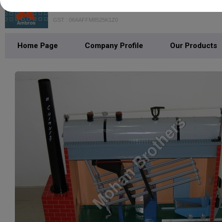
Mohan Brothers
GST : 06AAFFM8525K1Z0
Home Page
Company Profile
Our Products