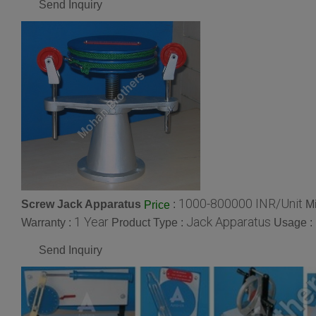
Send Inquiry
1000-800000 INR/Unit
Screw Jack Apparatus
:
M
Price
1 Year
Jack Apparatus
Warranty :
Product Type :
Usage :
Send Inquiry