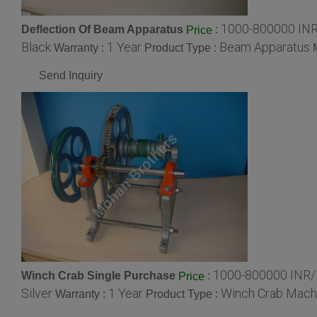
1000-800000 INR
Deflection Of Beam Apparatus
:
Price
Black
1 Year
Beam Apparatus
Warranty :
Product Type :
Send Inquiry
1000-800000 INR/
Winch Crab Single Purchase
:
Price
Silver
1 Year
Winch Crab Mach
Warranty :
Product Type :