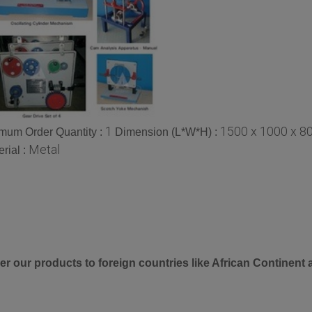
1
1500 x 1000 x 8
mum Order Quantity :
Dimension (L*W*H) :
Metal
rial :
er our products to foreign countries like African Continent 