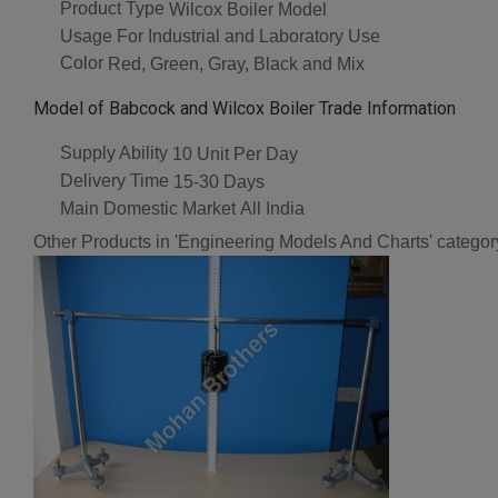
Product Type
Wilcox Boiler Model
Usage
For Industrial and Laboratory Use
Color
Red, Green, Gray, Black and Mix
Model of Babcock and Wilcox Boiler Trade Information
Supply Ability
10 Unit Per Day
Delivery Time
15-30 Days
Main Domestic Market
All India
Other Products in 'Engineering Models And Charts' categor