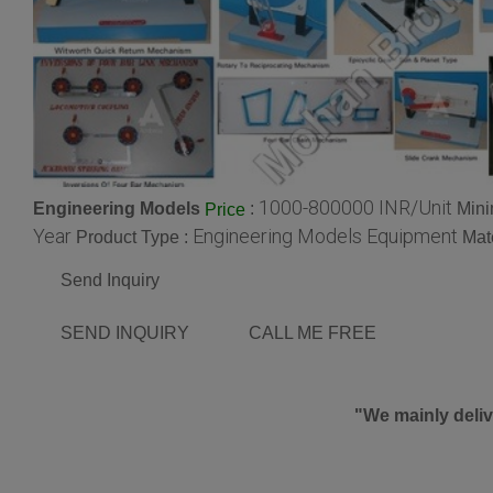
1000-800000 INR/Unit
Engineering Models
:
Mini
Price
Year
Engineering Models Equipment
Product Type :
Mate
Send Inquiry
SEND INQUIRY
CALL ME FREE
"We mainly deliv