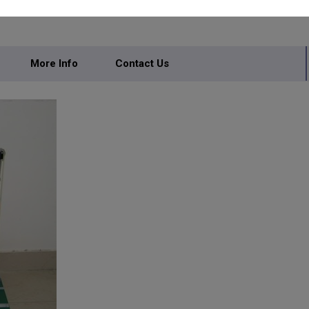
More Info
Contact Us