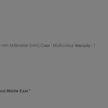
0 mm Millimeter (mm)
Multicolour
1
Color :
Warranty :
and Middle East."