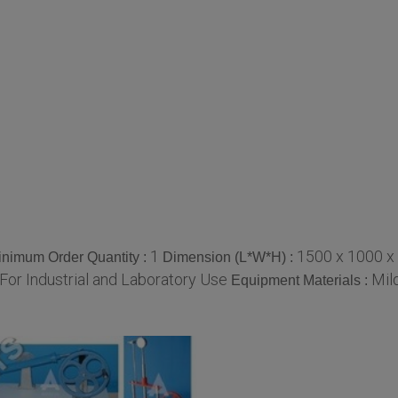
1
1500 x 1000 x
inimum Order Quantity :
Dimension (L*W*H) :
For Industrial and Laboratory Use
Mil
Equipment Materials :