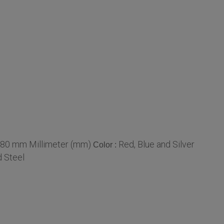
 80 mm Millimeter (mm)
Red, Blue and Silver
Color :
d Steel