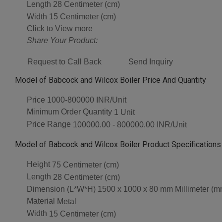
Length
28 Centimeter (cm)
Width
15 Centimeter (cm)
Click to View more
Share Your Product:
Request to Call Back
Send Inquiry
Model of Babcock and Wilcox Boiler Price And Quantity
Price
1000-800000 INR/Unit
Minimum Order Quantity
1 Unit
Price Range
100000.00 - 800000.00 INR/Unit
Model of Babcock and Wilcox Boiler Product Specifications
Height
75 Centimeter (cm)
Length
28 Centimeter (cm)
Dimension (L*W*H)
1500 x 1000 x 80 mm Millimeter (m
Material
Metal
Width
15 Centimeter (cm)