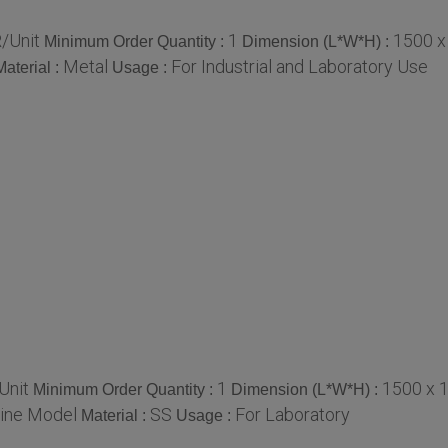
/Unit
1
1500 x
Minimum Order Quantity :
Dimension (L*W*H) :
Metal
For Industrial and Laboratory Use
Material :
Usage :
Unit
1
1500 x 
Minimum Order Quantity :
Dimension (L*W*H) :
ine Model
SS
For Laboratory
Material :
Usage :