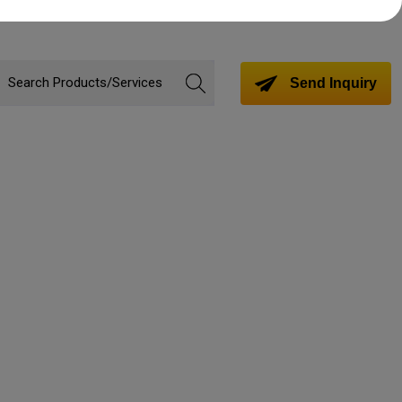
Send Inquiry