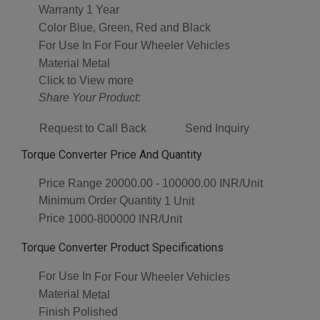
Warranty
1 Year
Color
Blue, Green, Red and Black
For Use In
For Four Wheeler Vehicles
Material
Metal
Click to View more
Share Your Product:
Request to Call Back
Send Inquiry
Torque Converter Price And Quantity
Price Range
20000.00 - 100000.00 INR/Unit
Minimum Order Quantity
1 Unit
Price
1000-800000 INR/Unit
Torque Converter Product Specifications
For Use In
For Four Wheeler Vehicles
Material
Metal
Finish
Polished