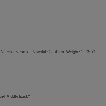
 Wheeler Vehicles
Cast Iron
100500
Material :
Weight :
and Middle East."