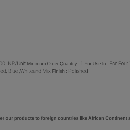
00 INR/Unit
1
For Four
Minimum Order Quantity :
For Use In :
ed, Blue ,Whiteand Mix
Polished
Finish :
er our products to foreign countries like African Continent 