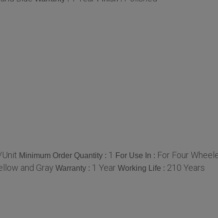
Unit
1
For Four Wheele
Minimum Order Quantity :
For Use In :
Yellow and Gray
1 Year
210 Years
Warranty :
Working Life :