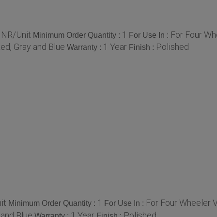
INR/Unit
1
For Four Wh
Minimum Order Quantity :
For Use In :
ed, Gray and Blue
1 Year
Polished
Warranty :
Finish :
it
1
For Four Wheeler 
Minimum Order Quantity :
For Use In :
 and Blue
1 Year
Polished
Warranty :
Finish :