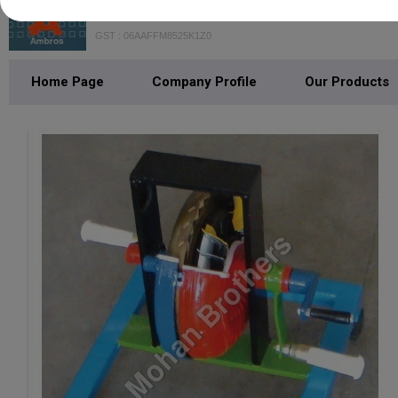
Mohan Brothers
GST : 06AAFFM8525K1Z0
Home Page
Company Profile
Our Products