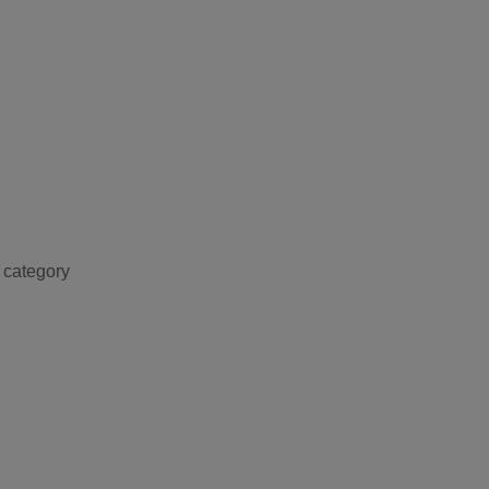
 category