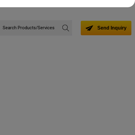
Send Inquiry