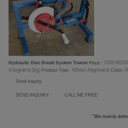
1000-8000
Hydraulic Disc Break System Trainer
:
Price
Kilograms (kg)
Wheel Alignment
R
Product Type :
Color :
Send Inquiry
SEND INQUIRY
CALL ME FREE
"We mainly deliv