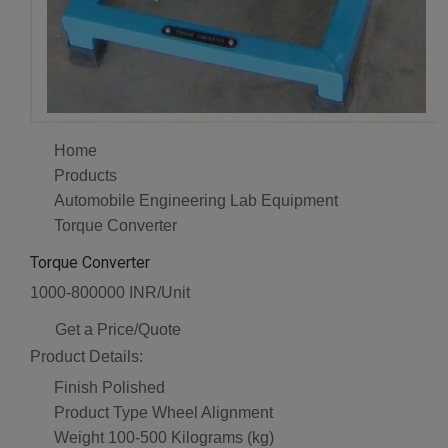
Home
Products
Automobile Engineering Lab Equipment
Torque Converter
Torque Converter
1000-800000 INR/Unit
Get a Price/Quote
Product Details:
Finish
Polished
Product Type
Wheel Alignment
Weight
100-500 Kilograms (kg)