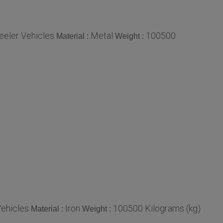
eeler Vehicles
Metal
100500
Material :
Weight :
Vehicles
Iron
100500 Kilograms (kg)
Material :
Weight :