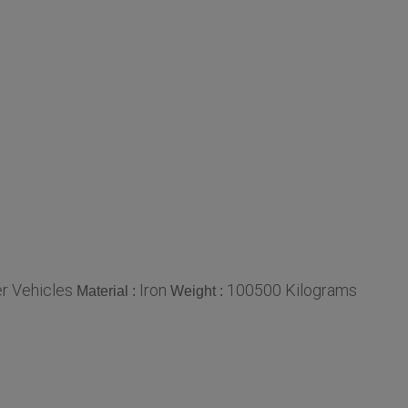
r Vehicles
Iron
100500 Kilograms
Material :
Weight :