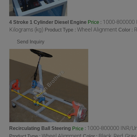
1000-800000 
4 Stroke 1 Cylinder Diesel Engine
:
Price
Kilograms (kg)
Wheel Alignment
R
Product Type :
Color :
Send Inquiry
1000-800000 INR/Un
Recirculating Ball Steering
:
Price
Wheel Alignment
Black ,Red, Gray
Product Type :
Color :