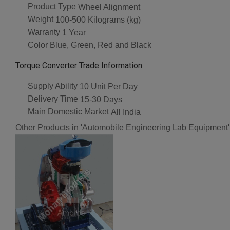
Product Type
Wheel Alignment
Weight
100-500 Kilograms (kg)
Warranty
1 Year
Color
Blue, Green, Red and Black
Torque Converter Trade Information
Supply Ability
10 Unit Per Day
Delivery Time
15-30 Days
Main Domestic Market
All India
Other Products in 'Automobile Engineering Lab Equipment'