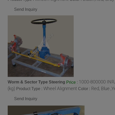
Send Inquiry
1000-800000 INR/
Worm & Sector Type Steering
:
Price
(kg)
Wheel Alignment
Red, Blue ,
Product Type :
Color :
Send Inquiry