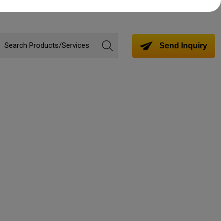
Send Inquiry