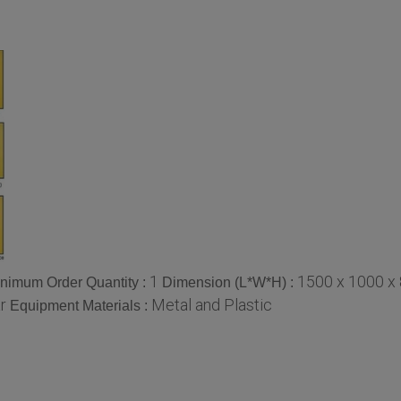
1
1500 x 1000 x
nimum Order Quantity :
Dimension (L*W*H) :
r
Metal and Plastic
Equipment Materials :