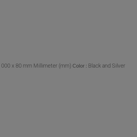
1000 x 80 mm Millimeter (mm)
Black and Silver
Color :