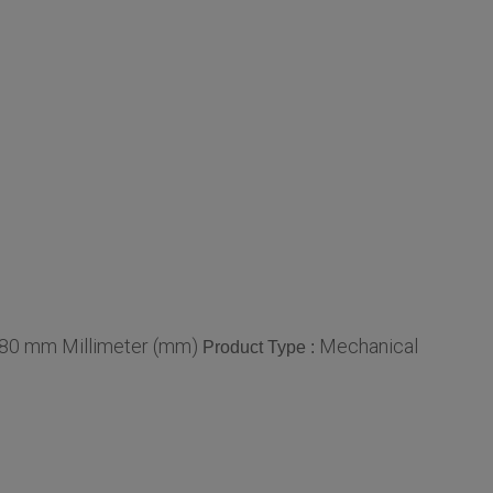
 80 mm Millimeter (mm)
Mechanical
Product Type :