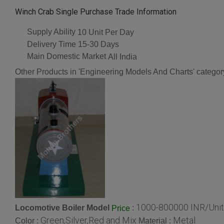
Winch Crab Single Purchase Trade Information
Supply Ability
10 Unit Per Day
Delivery Time
15-30 Days
Main Domestic Market
All India
Other Products in 'Engineering Models And Charts' categor
1000-800000 INR/Unit
Locomotive Boiler Model
:
Price
Green,Silver,Red and Mix
Metal
Color :
Material :