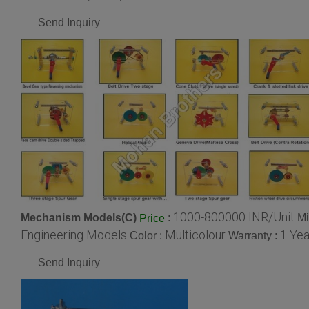
Send Inquiry
1000-800000 INR/Unit
Mechanism Models(C)
:
Mi
Price
Engineering Models
Multicolour
1 Yea
Color :
Warranty :
Send Inquiry