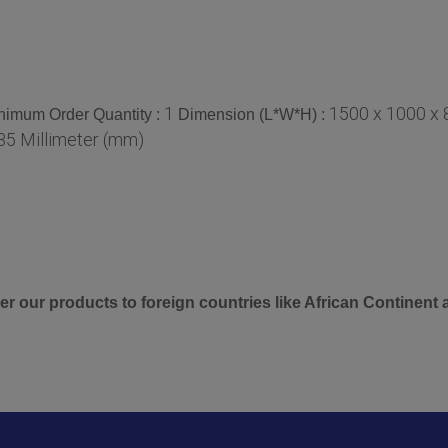
1
1500 x 1000 x 
nimum Order Quantity :
Dimension (L*W*H) :
35 Millimeter (mm)
er our products to foreign countries like African Continent 