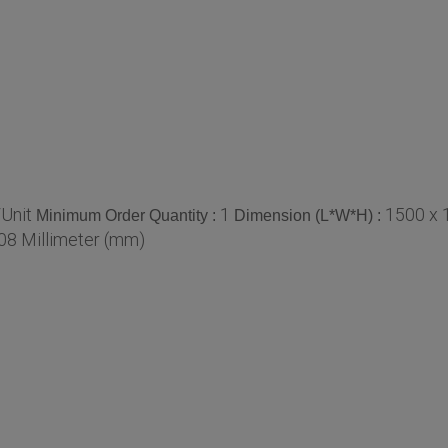
Unit
1
1500 x 
Minimum Order Quantity :
Dimension (L*W*H) :
08 Millimeter (mm)