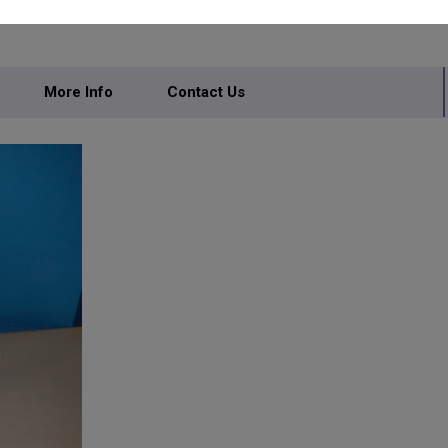
More Info
Contact Us