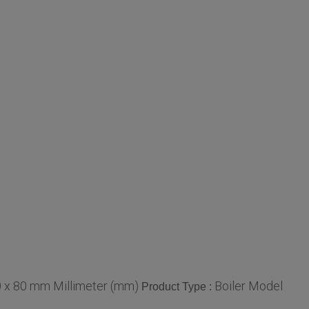
 x 80 mm Millimeter (mm)
Boiler Model
Product Type :