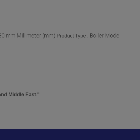
80 mm Millimeter (mm)
Boiler Model
Product Type :
and Middle East."