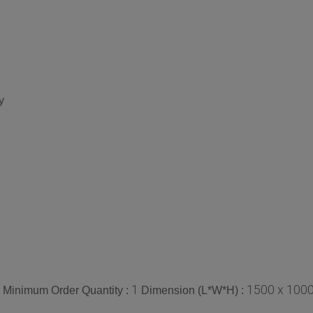
y
1
1500 x 1000
Minimum Order Quantity :
Dimension (L*W*H) :