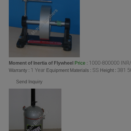
1000-800000 INR/
Moment of Inertia of Flywheel
:
Price
1 Year
SS
381 5
Warranty :
Equipment Materials :
Height :
Send Inquiry