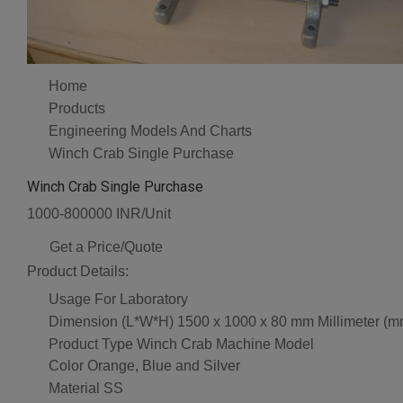
Home
Products
Engineering Models And Charts
Winch Crab Single Purchase
Winch Crab Single Purchase
1000-800000 INR/Unit
Get a Price/Quote
Product Details:
Usage
For Laboratory
Dimension (L*W*H)
1500 x 1000 x 80 mm Millimeter (m
Product Type
Winch Crab Machine Model
Color
Orange, Blue and Silver
Material
SS