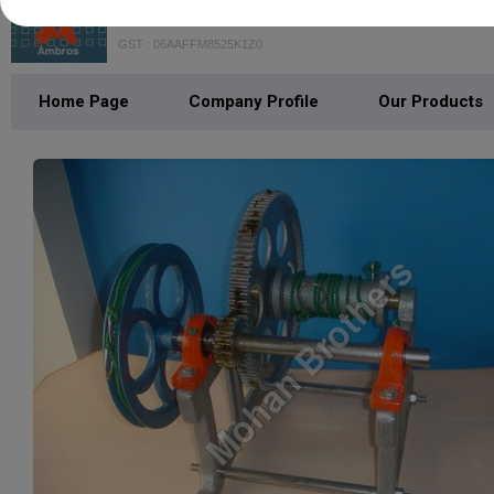
Mohan Brothers
GST : 06AAFFM8525K1Z0
Home Page
Company Profile
Our Products