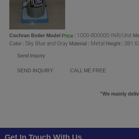
1000-800000 INR/Unit
Cochran Boiler Model
:
Mi
Price
Sky Blue and Gray
Metal
381 6
Color :
Material :
Height :
Send Inquiry
SEND INQUIRY
CALL ME FREE
"We mainly deliv
Get In Touch With Us