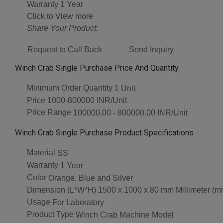
Warranty
1 Year
Click to View more
Share Your Product:
Request to Call Back
Send Inquiry
Winch Crab Single Purchase Price And Quantity
Minimum Order Quantity
1 Unit
Price
1000-800000 INR/Unit
Price Range
100000.00 - 800000.00 INR/Unit
Winch Crab Single Purchase Product Specifications
Material
SS
Warranty
1 Year
Color
Orange, Blue and Silver
Dimension (L*W*H)
1500 x 1000 x 80 mm Millimeter (m
Usage
For Laboratory
Product Type
Winch Crab Machine Model